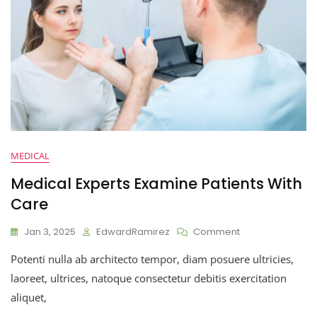
MEDICAL
Medical Experts Examine Patients With
Care
Jan 3, 2025
EdwardRamirez
Comment
Potenti nulla ab architecto tempor, diam posuere ultricies,
laoreet, ultrices, natoque consectetur debitis exercitation
aliquet,