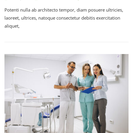
Potenti nulla ab architecto tempor, diam posuere ultricies,
laoreet, ultrices, natoque consectetur debitis exercitation
aliquet,