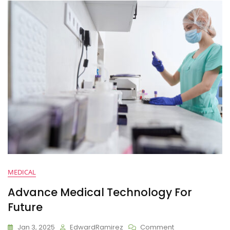
MEDICAL
Advance Medical Technology For
Future
Jan 3, 2025
EdwardRamirez
Comment