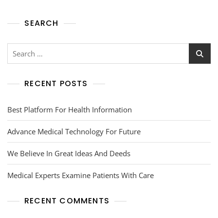
SEARCH
RECENT POSTS
Best Platform For Health Information
Advance Medical Technology For Future
We Believe In Great Ideas And Deeds
Medical Experts Examine Patients With Care
RECENT COMMENTS