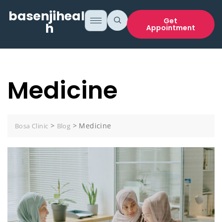
basenjihealt
Get
h
Appointment
Medicine
>
>
Medicine
Bosa Clinic
Blog