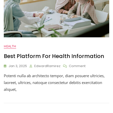
HEALTH
Best Platform For Health Information
Jan 3, 2025
EdwardRamirez
Comment
Potenti nulla ab architecto tempor, diam posuere ultricies,
laoreet, ultrices, natoque consectetur debitis exercitation
aliquet,