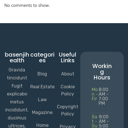
No comments to show.
basenjih
categori
Useful
ealth
es
Links
Workin
Gravida
g
Blog
About
Hours
tincidunt
fugit
Real Estate
Cookie
Mo
8:00
explicabo
Policy
n -
AM -
Fir
7:00
Law
metus
PM
Copyright
incididunt,
Magazine
Policy
Sa
8:00
ducimus
t -
AM -
Home
ultrices,
Su
5:00
Privacy