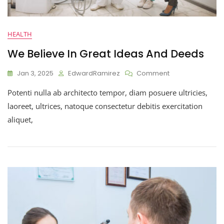
HEALTH
We Believe In Great Ideas And Deeds
Jan 3, 2025
EdwardRamirez
Comment
Potenti nulla ab architecto tempor, diam posuere ultricies,
laoreet, ultrices, natoque consectetur debitis exercitation
aliquet,