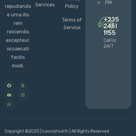
n
PM
Services
repudianda
Policy
e urna illo
+235
Terms of
rem
2451
Service
1155
reiciendis
excepteur,
Call Us
24/7
occaecati
facilis
modi.
Copyright ©2025 |
basenjihealth
| All Rights Reserved