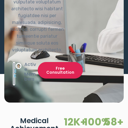
vulputate voluptatum
architecto wisi habitant
fugiatdee nisi per
malesuada, adipisicing,
nostrud, corrupti fermen
tumeentie pariatur
similique soluta eos
voluptatum architecto.
Activ
Free
e
3
Consultation
Mem
K
bers
12
K+
100
%
58
+
Medical