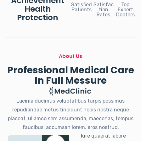
Achievement
Satisfied
Satisfac
Top
Health
Patients
tion
Expert
Rates
Doctors
Protection
About Us
Professional Medical Care
In Full Messure
Lacinia ducimus voluptatibus turpis possimus
repudiandae metus tincidunt nobis nostra neque
placeat, ullamco sem assumenda, maecenas, tempus
faucibus, accumsan lorem, eros nostrud.
Iure quaerat labore