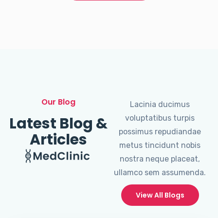
Our Blog
Lacinia ducimus
Latest Blog &
voluptatibus turpis
possimus repudiandae
Articles
metus tincidunt nobis
nostra neque placeat,
ullamco sem assumenda.
View All Blogs