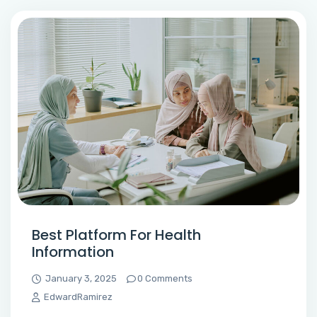
Best Platform For Health
Information
January 3, 2025
0 Comments
EdwardRamirez