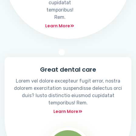
cupidatat
temporibus!
Rem.
Learn More
Great dental care
Lorem vel dolore excepteur fugit error, nostra
dolorem exercitation suspendisse delectus orci
duis? Iusto distinctio eiusmod cupidatat
temporibus! Rem.
Learn More