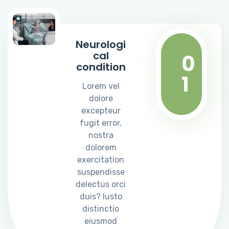
Neurologi
cal
0
condition
1
Lorem vel
dolore
excepteur
fugit error,
nostra
dolorem
exercitation
suspendisse
delectus orci
duis? Iusto
distinctio
eiusmod