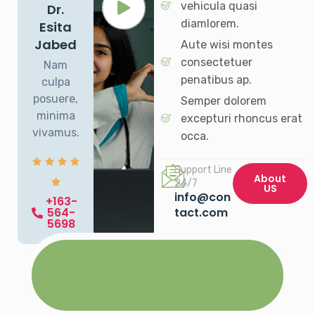
vehicula quasi
Dr.
diamlorem.
Esita
Jabed
Aute wisi montes
consectetuer
Nam
penatibus ap.
culpa
posuere,
Semper dolorem
minima
excepturi rhoncus erat
vivamus.
occa.
Support Line
About
24/7
US
info@con
+163-
564-
tact.com
5698