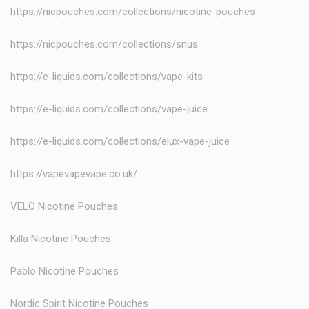
https://nicpouches.com/collections/nicotine-pouches
https://nicpouches.com/collections/snus
https://e-liquids.com/collections/vape-kits
https://e-liquids.com/collections/vape-juice
https://e-liquids.com/collections/elux-vape-juice
https://vapevapevape.co.uk/
VELO Nicotine Pouches
Killa Nicotine Pouches
Pablo Nicotine Pouches
Nordic Spirit Nicotine Pouches