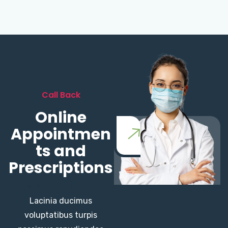
Call Back
Online
Appointmen
ts and
Prescriptions
Lacinia ducimus
voluptatibus turpis