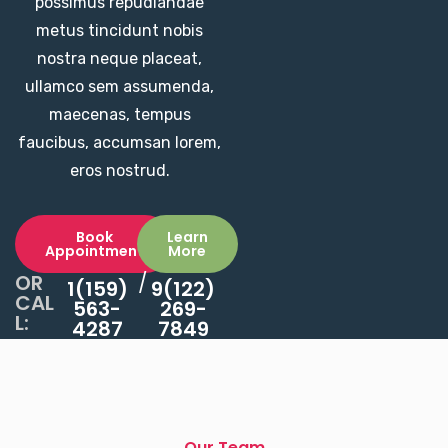
possimus repudiandae
metus tincidunt nobis
nostra neque placeat,
ullamco sem assumenda,
maecenas, tempus
faucibus, accumsan lorem,
eros nostrud.
Book
Learn
Appointment
More
OR
/
1(159)
9(122)
CAL
563-
269-
L:
4287
7849
Our Team