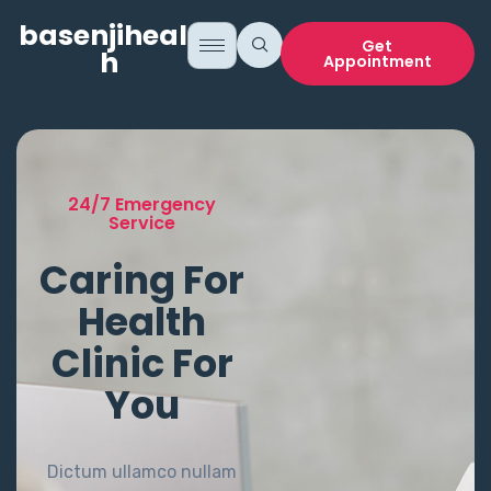
basenjihealt
Get
h
Appointment
24/7 Emergency
Service
Caring For
Health
Clinic For
You
Dictum ullamco nullam