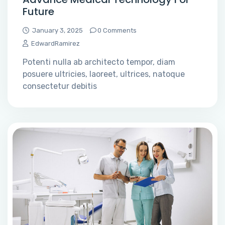
Future
January 3, 2025
0 Comments
EdwardRamirez
Potenti nulla ab architecto tempor, diam
posuere ultricies, laoreet, ultrices, natoque
consectetur debitis