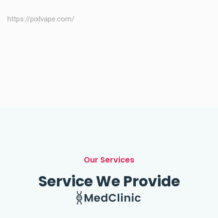
https://pixlvape.com/
Our Services
Service We Provide