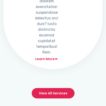
dolorem
exercitation
suspendisse
delectus orci
duis? Iusto
distinctio
eiusmod
cupidatat
temporibus!
Rem.
Learn More
View All Services