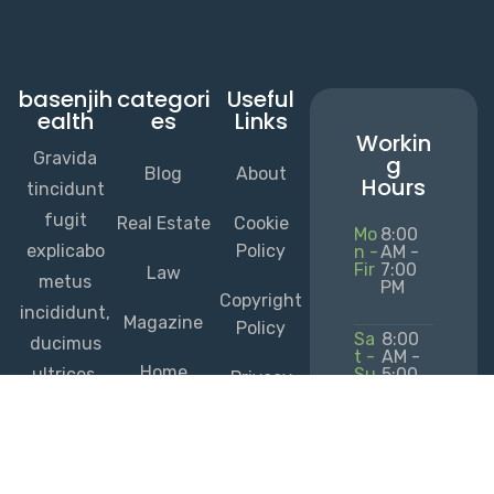
basenjih
categori
Useful
ealth
es
Links
Workin
Gravida
g
Blog
About
Hours
tincidunt
fugit
Real Estate
Cookie
Mo
8:00
explicabo
Policy
n -
AM -
Fir
7:00
Law
metus
PM
Copyright
incididunt,
Magazine
Policy
Sa
8:00
ducimus
t -
AM -
Home
ultrices,
Su
5:00
Privacy
n
PM
Services
repudianda
Policy
e urna illo
+235
Terms of
rem
2451
Service