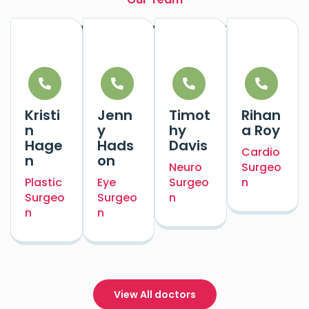
Our Experts Doctors
Kristi
Jenn
Timot
Rihan
n
y
hy
a Roy
Hage
Hads
Davis
Cardio
n
on
Neuro
Surgeo
Plastic
Eye
Surgeo
n
Surgeo
Surgeo
n
n
n
View All doctors