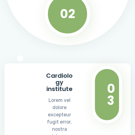
02
Cardiolo
gy
0
institute
3
Lorem vel
dolore
excepteur
fugit error,
nostra