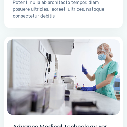
Potenti nulla ab architecto tempor, diam
posuere ultricies, laoreet, ultrices, natoque
consectetur debitis
Advance Medical Technology For