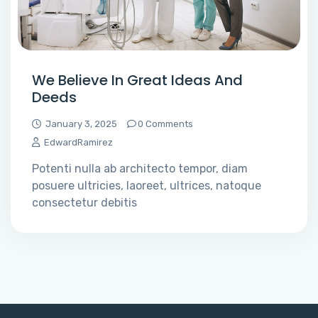
We Believe In Great Ideas And
Deeds
January 3, 2025
0 Comments
EdwardRamirez
Potenti nulla ab architecto tempor, diam
posuere ultricies, laoreet, ultrices, natoque
consectetur debitis